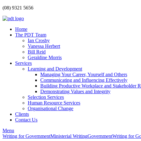
(08) 9321 5656
Home
The PDT Team
Ian Crosby
Vanessa Herbert
Bill Reid
Geraldine Morris
Services
Learning and Development
Managing Your Career, Yourself and Others
Communicating and Influencing Effectively
Building Productive Workplace and Stakeholder R
Demonstrating Values and Integrity
Selection Services
Human Resource Services
Organisational Change
Clients
Contact Us
Menu
Writing for Government
Ministerial Writing
Government
Writing for G