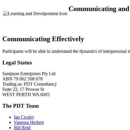
Communicating and I
Communicating Effectively
Participants will be able to understand the dynamics of interpersonal 
Legal Status
Sampson Enterprises Pty Ltd
ABN 79 062 508 678
Trading as: PDT Consultancy
Suite 22, 17 Prowse St
WEST PERTH WA 6005
The PDT Team
Ian Crosby
Vanessa Herbert
Bill Reid