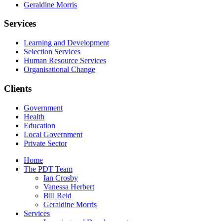
Geraldine Morris
Services
Learning and Development
Selection Services
Human Resource Services
Organisational Change
Clients
Government
Health
Education
Local Government
Private Sector
Home
The PDT Team
Ian Crosby
Vanessa Herbert
Bill Reid
Geraldine Morris
Services