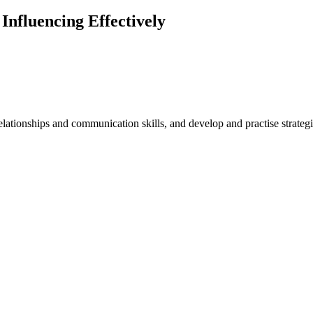
nfluencing Effectively
relationships and communication skills, and develop and practise strate