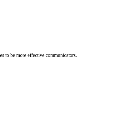
gies to be more effective communicators.