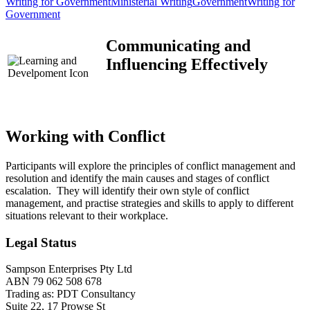
Writing for Government
Ministerial Writing
Government
Writing for
Government
Communicating and
Influencing Effectively
Working with Conflict
Participants will explore the principles of conflict management and
resolution and identify the main causes and stages of conflict
escalation. They will identify their own style of conflict
management, and practise strategies and skills to apply to different
situations relevant to their workplace.
Legal Status
Sampson Enterprises Pty Ltd
ABN 79 062 508 678
Trading as: PDT Consultancy
Suite 22, 17 Prowse St