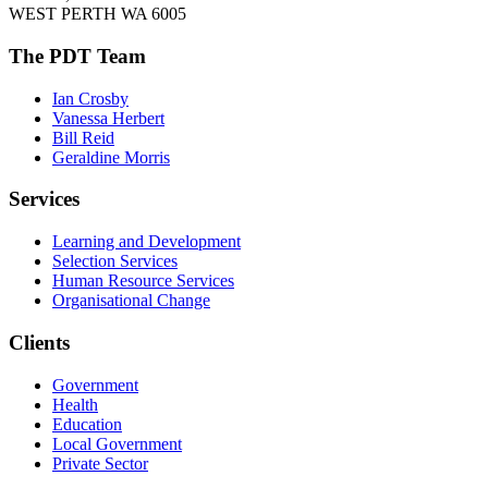
WEST PERTH WA 6005
The PDT Team
Ian Crosby
Vanessa Herbert
Bill Reid
Geraldine Morris
Services
Learning and Development
Selection Services
Human Resource Services
Organisational Change
Clients
Government
Health
Education
Local Government
Private Sector