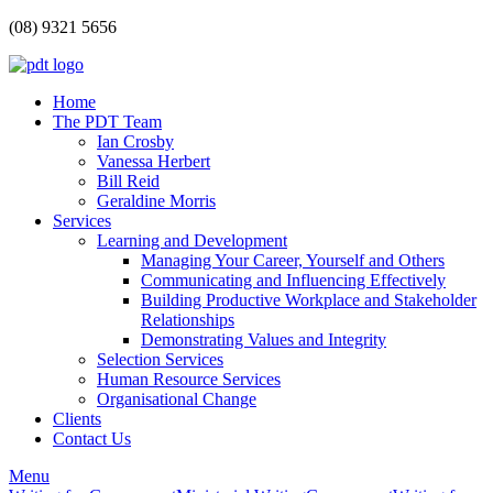
(08) 9321 5656
Home
The PDT Team
Ian Crosby
Vanessa Herbert
Bill Reid
Geraldine Morris
Services
Learning and Development
Managing Your Career, Yourself and Others
Communicating and Influencing Effectively
Building Productive Workplace and Stakeholder
Relationships
Demonstrating Values and Integrity
Selection Services
Human Resource Services
Organisational Change
Clients
Contact Us
Menu