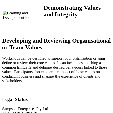
Demonstrating Values
and Integrity
Developing and Reviewing Organisational
or Team Values
Workshops can be designed to support your organisation or team
define or review their core values. It can include establishing a
common language and defining desired behaviours linked to those
values. Participants also explore the impact of those values on
conducting business and shaping the experience of clients and
stakeholders.
Legal Status
Sampson Enterprises Pty Ltd