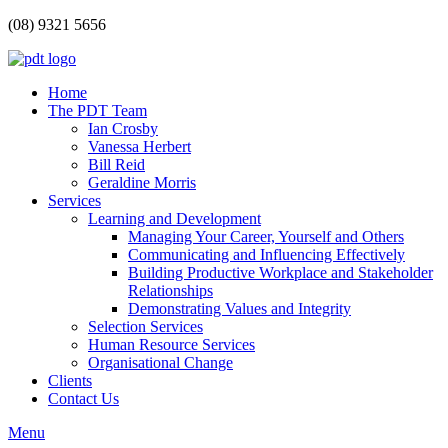
(08) 9321 5656
Home
The PDT Team
Ian Crosby
Vanessa Herbert
Bill Reid
Geraldine Morris
Services
Learning and Development
Managing Your Career, Yourself and Others
Communicating and Influencing Effectively
Building Productive Workplace and Stakeholder
Relationships
Demonstrating Values and Integrity
Selection Services
Human Resource Services
Organisational Change
Clients
Contact Us
Menu