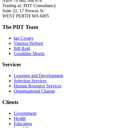
ABN 79 062 508 678
Trading as: PDT Consultancy
Suite 22, 17 Prowse St
WEST PERTH WA 6005
The PDT Team
Ian Crosby
Vanessa Herbert
Bill Reid
Geraldine Morris
Services
Learning and Development
Selection Services
Human Resource Services
Organisational Change
Clients
Government
Health
Education