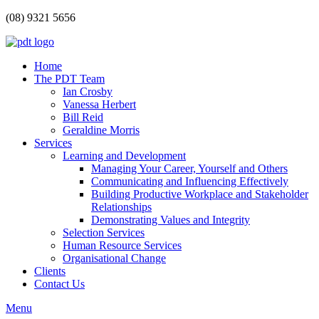
(08) 9321 5656
Home
The PDT Team
Ian Crosby
Vanessa Herbert
Bill Reid
Geraldine Morris
Services
Learning and Development
Managing Your Career, Yourself and Others
Communicating and Influencing Effectively
Building Productive Workplace and Stakeholder
Relationships
Demonstrating Values and Integrity
Selection Services
Human Resource Services
Organisational Change
Clients
Contact Us
Menu