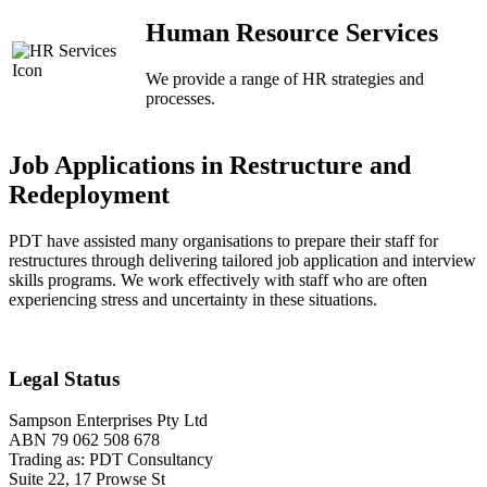
Human Resource Services
We provide a range of HR strategies and
processes.
Job Applications in Restructure and
Redeployment
PDT have assisted many organisations to prepare their staff for
restructures through delivering tailored job application and interview
skills programs. We work effectively with staff who are often
experiencing stress and uncertainty in these situations.
Legal Status
Sampson Enterprises Pty Ltd
ABN 79 062 508 678
Trading as: PDT Consultancy
Suite 22, 17 Prowse St