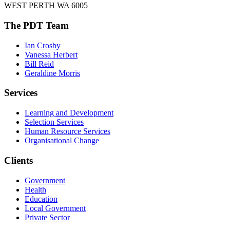
WEST PERTH WA 6005
The PDT Team
Ian Crosby
Vanessa Herbert
Bill Reid
Geraldine Morris
Services
Learning and Development
Selection Services
Human Resource Services
Organisational Change
Clients
Government
Health
Education
Local Government
Private Sector