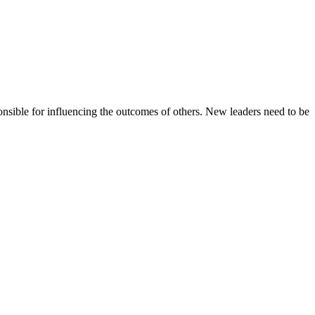
nsible for influencing the outcomes of others. New leaders need to be