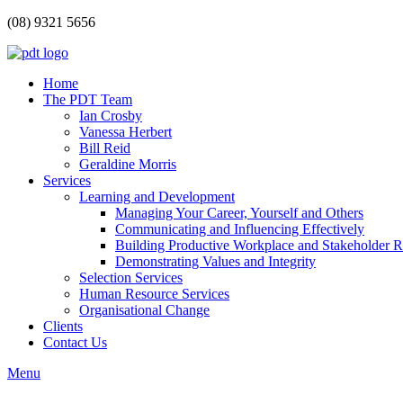
(08) 9321 5656
Home
The PDT Team
Ian Crosby
Vanessa Herbert
Bill Reid
Geraldine Morris
Services
Learning and Development
Managing Your Career, Yourself and Others
Communicating and Influencing Effectively
Building Productive Workplace and Stakeholder R
Demonstrating Values and Integrity
Selection Services
Human Resource Services
Organisational Change
Clients
Contact Us
Menu