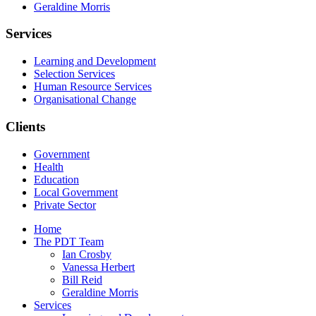
Geraldine Morris
Services
Learning and Development
Selection Services
Human Resource Services
Organisational Change
Clients
Government
Health
Education
Local Government
Private Sector
Home
The PDT Team
Ian Crosby
Vanessa Herbert
Bill Reid
Geraldine Morris
Services