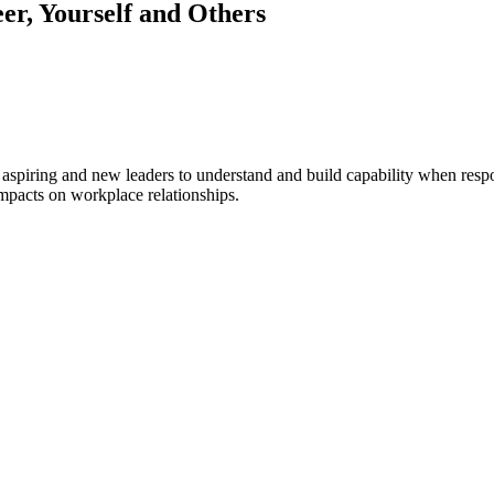
r, Yourself and Others
 aspiring and new leaders to understand and build capability when respo
impacts on workplace relationships.