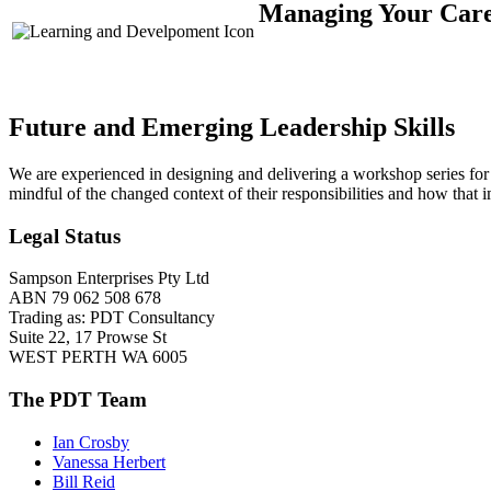
Managing Your Caree
Future and Emerging Leadership Skills
We are experienced in designing and delivering a workshop series for
mindful of the changed context of their responsibilities and how that 
Legal Status
Sampson Enterprises Pty Ltd
ABN 79 062 508 678
Trading as: PDT Consultancy
Suite 22, 17 Prowse St
WEST PERTH WA 6005
The PDT Team
Ian Crosby
Vanessa Herbert
Bill Reid