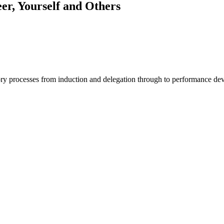
r, Yourself and Others
ory processes from induction and delegation through to performance d