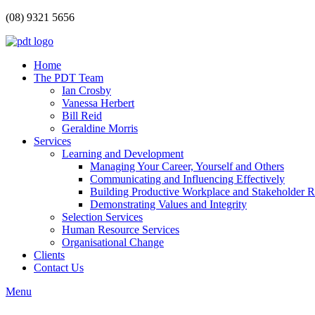
(08) 9321 5656
Home
The PDT Team
Ian Crosby
Vanessa Herbert
Bill Reid
Geraldine Morris
Services
Learning and Development
Managing Your Career, Yourself and Others
Communicating and Influencing Effectively
Building Productive Workplace and Stakeholder R
Demonstrating Values and Integrity
Selection Services
Human Resource Services
Organisational Change
Clients
Contact Us
Menu