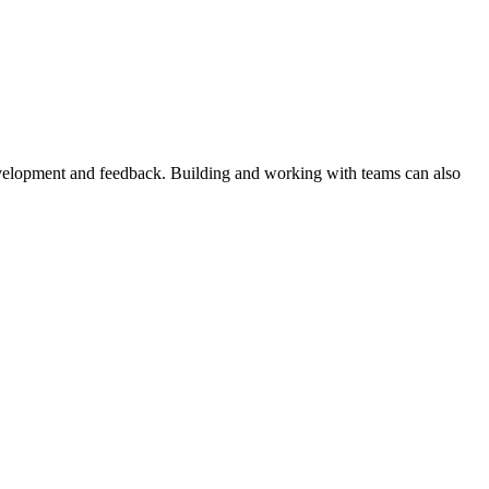
evelopment and feedback. Building and working with teams can also