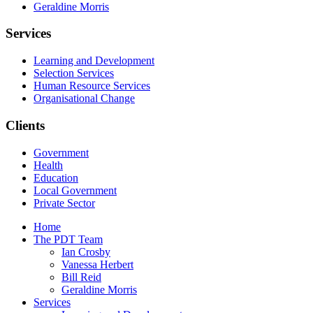
Geraldine Morris
Services
Learning and Development
Selection Services
Human Resource Services
Organisational Change
Clients
Government
Health
Education
Local Government
Private Sector
Home
The PDT Team
Ian Crosby
Vanessa Herbert
Bill Reid
Geraldine Morris
Services