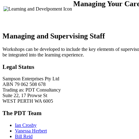
Managing Your Caree
Managing and Supervising Staff
Workshops can be developed to include the key elements of supervis
be integrated into the learning experience.
Legal Status
Sampson Enterprises Pty Ltd
ABN 79 062 508 678
Trading as: PDT Consultancy
Suite 22, 17 Prowse St
WEST PERTH WA 6005
The PDT Team
Ian Crosby
Vanessa Herbert
Bill Reid