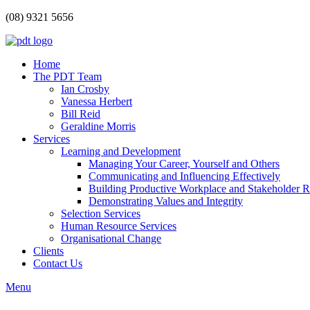
(08) 9321 5656
Home
The PDT Team
Ian Crosby
Vanessa Herbert
Bill Reid
Geraldine Morris
Services
Learning and Development
Managing Your Career, Yourself and Others
Communicating and Influencing Effectively
Building Productive Workplace and Stakeholder R
Demonstrating Values and Integrity
Selection Services
Human Resource Services
Organisational Change
Clients
Contact Us
Menu