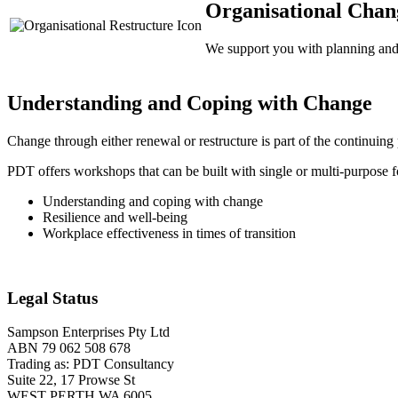
Organisational Chan
We support you with planning and f
Understanding and Coping with Change
Change through either renewal or restructure is part of the continuin
PDT offers workshops that can be built with single or multi-purpose f
Understanding and coping with change
Resilience and well-being
Workplace effectiveness in times of transition
Legal Status
Sampson Enterprises Pty Ltd
ABN 79 062 508 678
Trading as: PDT Consultancy
Suite 22, 17 Prowse St
WEST PERTH WA 6005