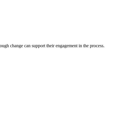
hrough change can support their engagement in the process.