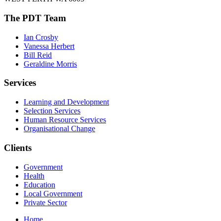
The PDT Team
Ian Crosby
Vanessa Herbert
Bill Reid
Geraldine Morris
Services
Learning and Development
Selection Services
Human Resource Services
Organisational Change
Clients
Government
Health
Education
Local Government
Private Sector
Home