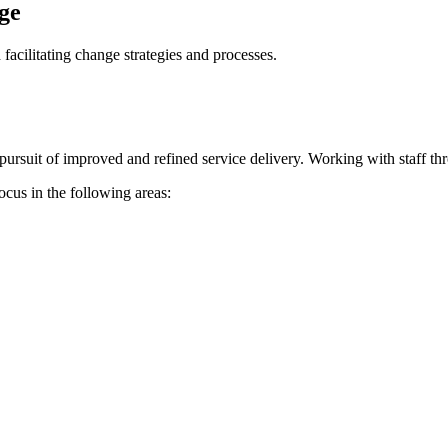
ge
acilitating change strategies and processes.
g pursuit of improved and refined service delivery. Working with staff t
ocus in the following areas: